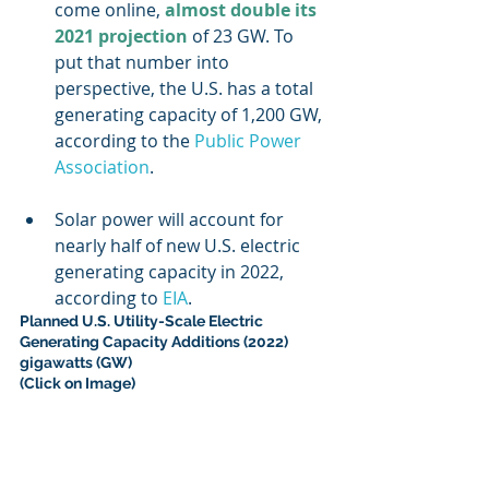
come online, 
almost double its 
2021 projection
 of 23 GW. To 
put that number into 
perspective, the U.S. has a total 
generating capacity of 1,200 GW, 
according to the 
Public Power 
Association
.
Solar power will account for 
nearly half of new U.S. electric 
generating capacity in 2022, 
according to 
EIA
.
Planned U.S. Utility-Scale Electric 
Generating Capacity Additions (2022) 
gigawatts (GW) 
(Click on Image)