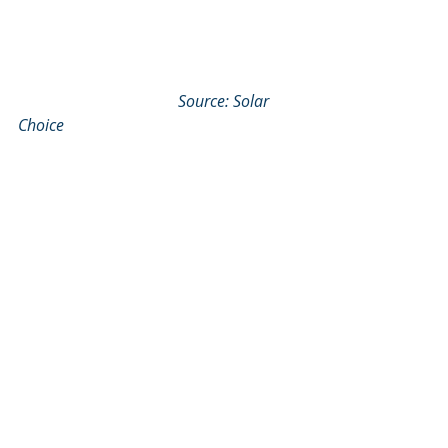
Source: Solar 
Choice