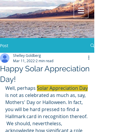
Post
Shelley Goldberg
Mar 11, 2022
2 min read
Happy Solar Appreciation
Day!
Well, perhaps 
Solar Appreciation Day
is not as celebrated as much as, say, 
Mothers' Day or Halloween. In fact, 
you will be hard pressed to find a 
Hallmark card in recognition thereof. 
 We should, nevertheless, 
acknowledge how significant a role 