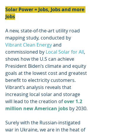
Solar Power = Jobs, Jobs and more 
Jobs
A new, state-of-the-art utility road 
mapping study, conducted by 
Vibrant Clean Energy
 and 
commissioned by 
Local Solar for All
, 
shows how the U.S can achieve 
President Biden’s climate and equity 
goals at the lowest cost and greatest 
benefit to electricity customers. 
Vibrant’s analysis reveals that 
increasing local solar and storage 
will lead to the creation of 
over 1.2 
million new American jobs
 by 2030.
Surely with the Russian-instigated 
war in Ukraine, we are in the heat of 