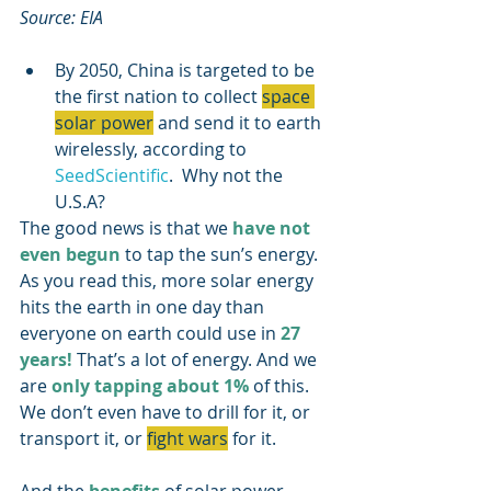
Source: EIA
By 2050, China is targeted to be 
the first nation to collect 
space 
solar power
 and send it to earth 
wirelessly, according to 
SeedScientific
.  Why not the 
U.S.A?
The good news is that we 
have not 
even begun
 to tap the sun’s energy. 
As you read this, more solar energy 
hits the earth in one day than 
everyone on earth could use in 
27 
years! 
That’s a lot of energy. And we 
are 
only tapping about 1%
 of this.  
We don’t even have to drill for it, or 
transport it, or 
fight wars
 for it.  