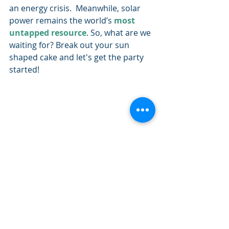
an energy crisis.  Meanwhile, solar 
power remains the world’s 
most 
untapped resource
. So, what are we 
waiting for? Break out your sun 
shaped cake and let's get the party 
started!