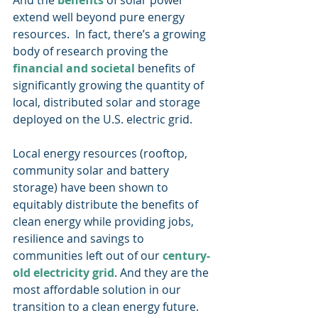
And the 
benefits
 of solar power 
extend well beyond pure energy 
resources.  In fact, there’s a growing 
body of research proving the 
financial and societal
 benefits of 
significantly growing the quantity of 
local, distributed solar and storage 
deployed on the U.S. electric grid. 
Local energy resources (rooftop, 
community solar and battery 
storage) have been shown to 
equitably distribute the benefits of 
clean energy while providing jobs, 
resilience and savings to 
communities left out of our 
century-
old electricity grid
. And they are the 
most affordable solution in our 
transition to a clean energy future. 