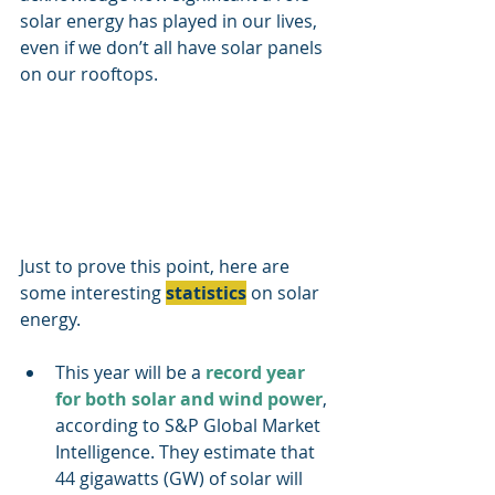
solar energy has played in our lives, 
even if we don’t all have solar panels 
on our rooftops.
Just to prove this point, here are 
some interesting 
statistics
 on solar 
energy.
This year will be a 
record year 
for both solar and wind power
, 
according to S&P Global Market 
Intelligence. They estimate that 
44 gigawatts (GW) of solar will 