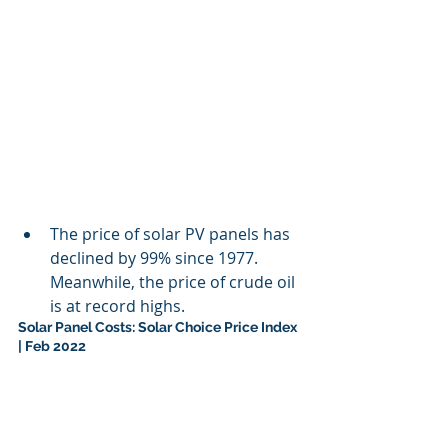
The price of solar PV panels has 
declined by 99% since 1977. 
Meanwhile, the price of crude oil 
is at record highs.
Solar Panel Costs: Solar Choice Price Index 
| Feb 2022