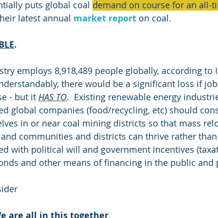
ially puts global coal 
demand on course for an all-ti
their latest annual 
market report
 on coal.
BLE
.
stry employs 8,918,489 people globally, according to 
nderstandably, there would be a significant loss if jobs
 - but it 
HAS TO
.  Existing renewable energy industri
sed global companies (food/recycling, etc) should cons
lves in or near coal mining districts so that mass rel
nd communities and districts can thrive rather than 
ted with political will and government incentives (taxat
onds and other means of financing in the public and p
sider
e are all in this together
.