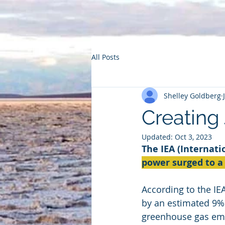
All Posts
Shelley Goldberg
Creating
Updated:
Oct 3, 2023
The IEA (Internat
power surged to a 
According to the IE
by an estimated 9% 
greenhouse gas emiss