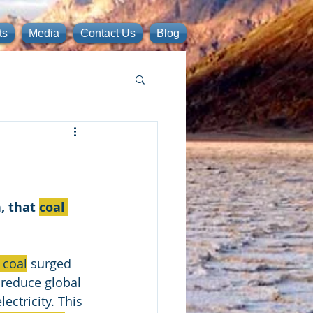
ts
Media
Contact Us
Blog
 that 
coal 
 coal
 surged 
 reduce global 
ectricity. This 