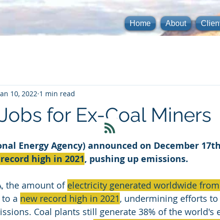
Home
About
Clien
Jan 10, 2022
1 min read
 Jobs for Ex-Coal Miners
ional Energy Agency) announced on December 17th,
record high in 2021
, pushing up emissions.
A, the amount of 
electricity generated worldwide from
to a 
new record high in 2021
, undermining efforts to
ions. Coal plants still generate 38% of the world's el