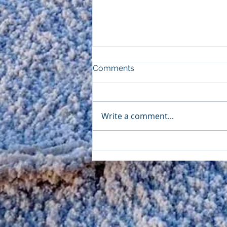
Comments
Write a comment...
Mess With Mother Nature