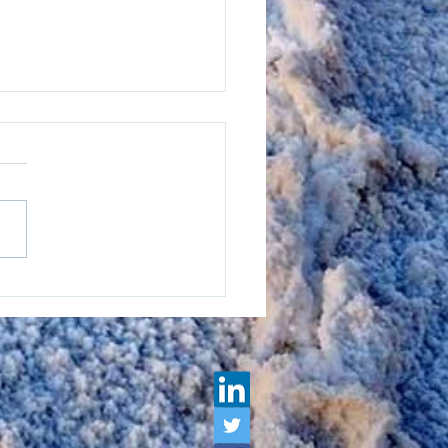
lix: A Leader In
ainability