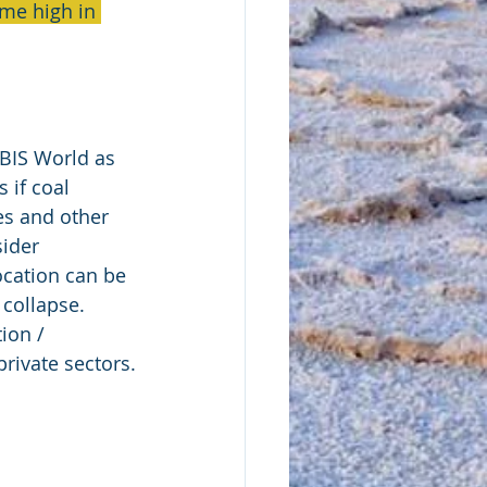
me high in 
IBIS World as 
 if coal 
es and other 
ider 
ocation can be 
collapse.  
ion / 
rivate sectors.