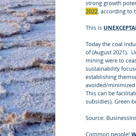
strong growth potent
2022
, according to 
This is 
UNEXCEPTA
Today the coal indu
of (August 2021).  U
mining were to cease
sustainability focu
establishing themse
avoided/minimized a
This can be facilita
subsidies). Green b
Source: BusinessIn
Common people! 
W