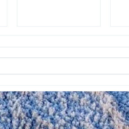
Geometry’s Applications
Netf
Optimize Wave Energy
Sust