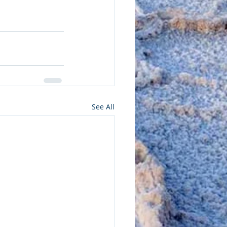
See All