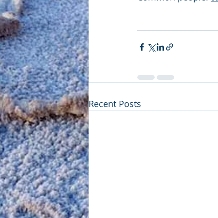
Recent Posts