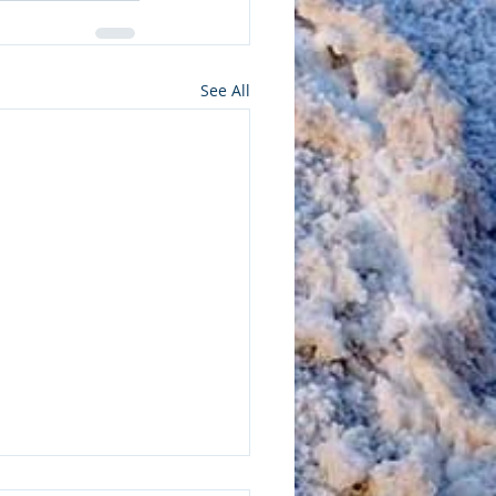
See All