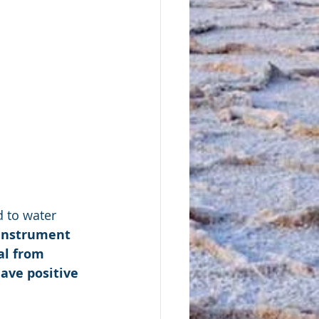
d to water 
 instrument 
al from 
ave positive 