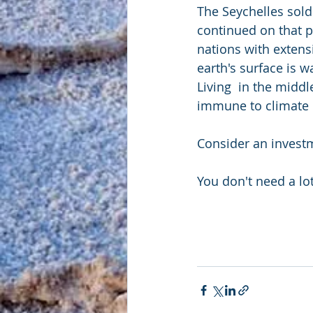
The Seychelles sold
continued on that pa
nations with extens
earth's surface is w
Living  in the midd
immune to climate
Consider an investm
You don't need a lo