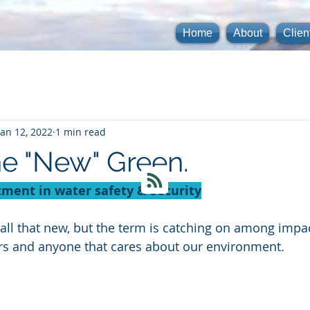
Home
About
Clien
Jan 12, 2022
1 min read
he "New" Green.
tment in water safety & Security
all that new, but the term is catching on among impac
ers and anyone that cares about our environment. 