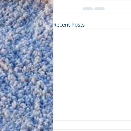
Recent Posts