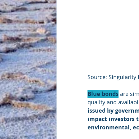
Source: Singularity
Blue bonds
 are sim
quality and availab
issued by governm
impact investors 
environmental, ec