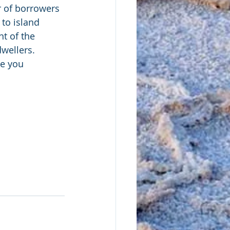
r of borrowers 
 to island 
t of the 
wellers. 
ke you 