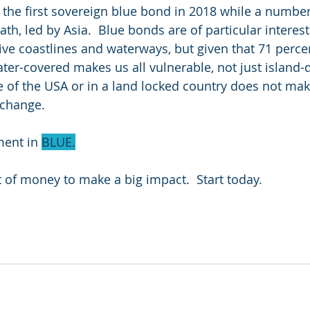
 the first sovereign blue bond in 2018 while a numbe
th, led by Asia.  Blue bonds are of particular interest
ive coastlines and waterways, but given that 71 percen
ater-covered makes us all vulnerable, not just island-d
le of the USA or in a land locked country does not ma
 change.
ent in 
BLUE.
t of money to make a big impact.  Start today.