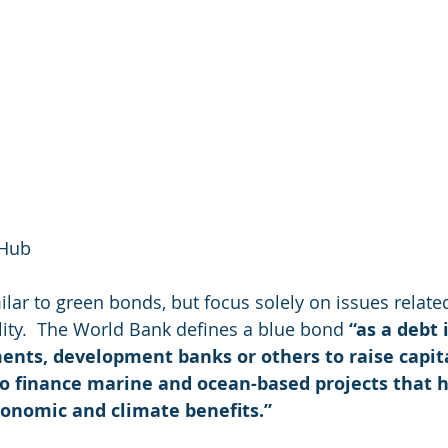
 Hub
ilar to green bonds, but focus solely on issues relate
ility.  The World Bank defines a blue bond 
“as a debt
ents, development banks or others to raise capit
to finance marine and ocean-based projects that h
onomic and climate benefits.”