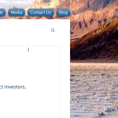
ts
Media
Contact Us
Blog
t investors, 