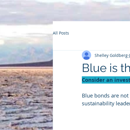
All Posts
Shelley Goldberg
Blue is t
Consider an inves
Blue bonds are not 
sustainability lead